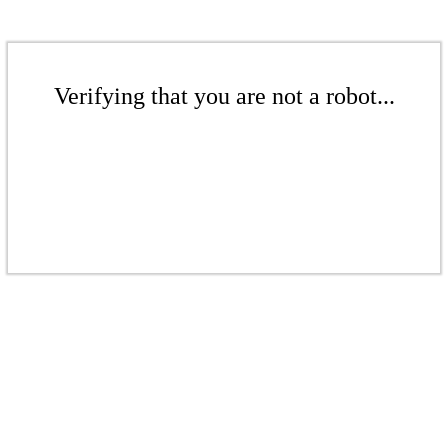
Verifying that you are not a robot...