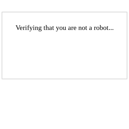
Verifying that you are not a robot...