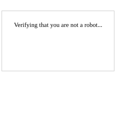
Verifying that you are not a robot...