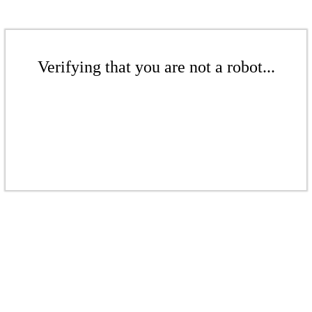
Verifying that you are not a robot...