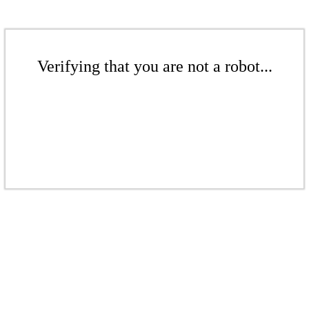
Verifying that you are not a robot...