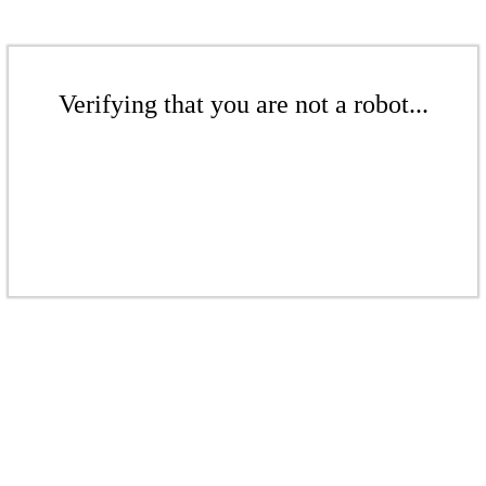
Verifying that you are not a robot...