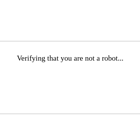
Verifying that you are not a robot...