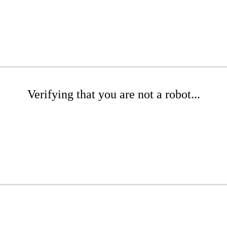
Verifying that you are not a robot...