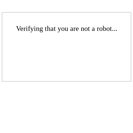
Verifying that you are not a robot...