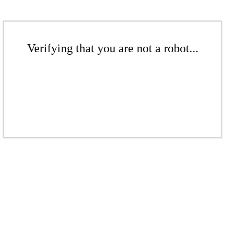
Verifying that you are not a robot...