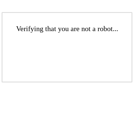
Verifying that you are not a robot...