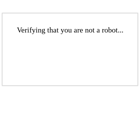
Verifying that you are not a robot...