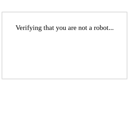
Verifying that you are not a robot...