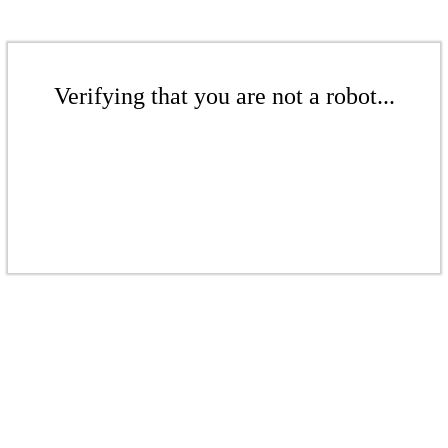
Verifying that you are not a robot...