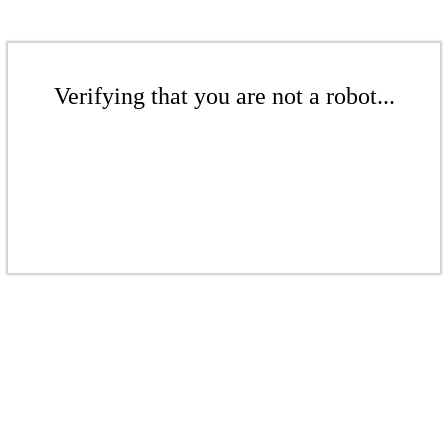
Verifying that you are not a robot...