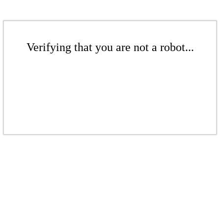
Verifying that you are not a robot...