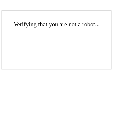
Verifying that you are not a robot...