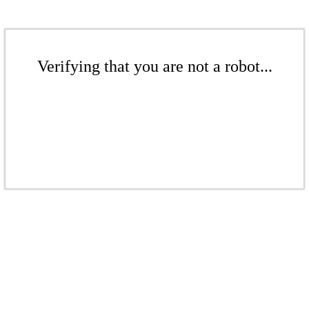
Verifying that you are not a robot...