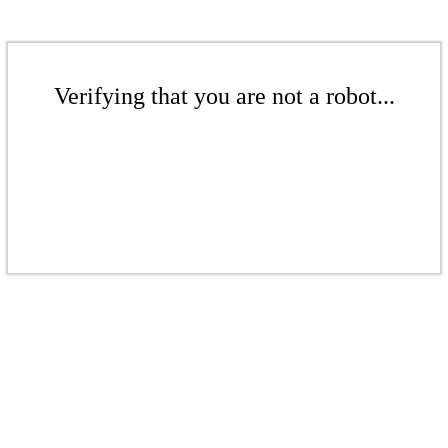
Verifying that you are not a robot...