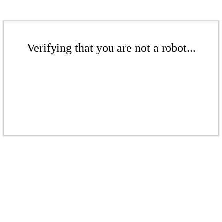
Verifying that you are not a robot...