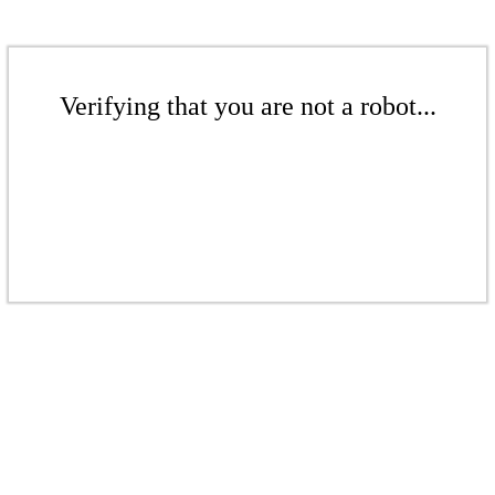
Verifying that you are not a robot...