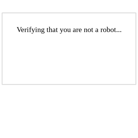
Verifying that you are not a robot...