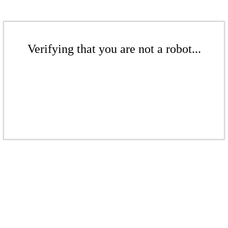
Verifying that you are not a robot...